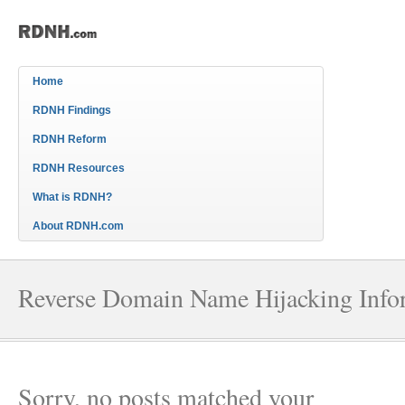
Home
RDNH Findings
RDNH Reform
RDNH Resources
What is RDNH?
About RDNH.com
Reverse Domain Name Hijacking Info
Sorry, no posts matched your