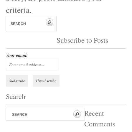
criteria.
Subscribe to Posts
Your email:
Search
Recent
Comments