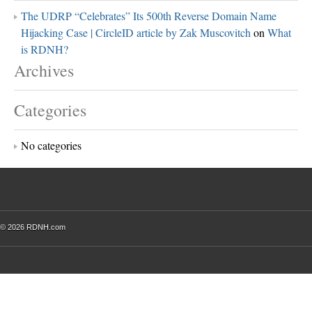
The UDRP “Celebrates” Its 500th Reverse Domain Name
Hijacking Case | CircleID article by Zak Muscovitch
on
What
is RDNH?
Archives
Categories
No categories
© 2026 RDNH.com